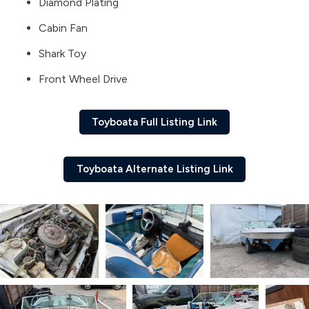
Diamond Plating
Cabin Fan
Shark Toy
Front Wheel Drive
Toyboata Full Listing Link
Toyboata Alternate Listing Link