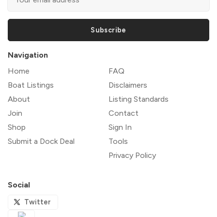
Subscribe
Navigation
Home
FAQ
Boat Listings
Disclaimers
About
Listing Standards
Join
Contact
Shop
Sign In
Submit a Dock Deal
Tools
Privacy Policy
Social
Twitter