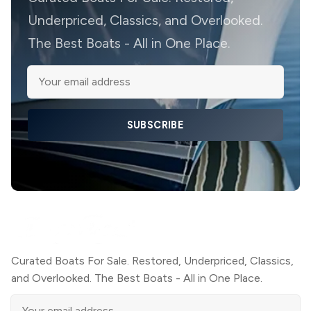
Underpriced, Classics, and Overlooked.
The Best Boats - All in One Place.
SUBSCRIBE
Curated Boats For Sale. Restored, Underpriced, Classics,
and Overlooked. The Best Boats - All in One Place.