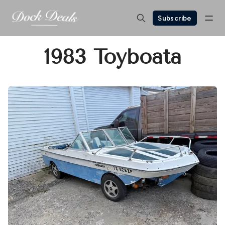
Subscribe
1983 Toyboata