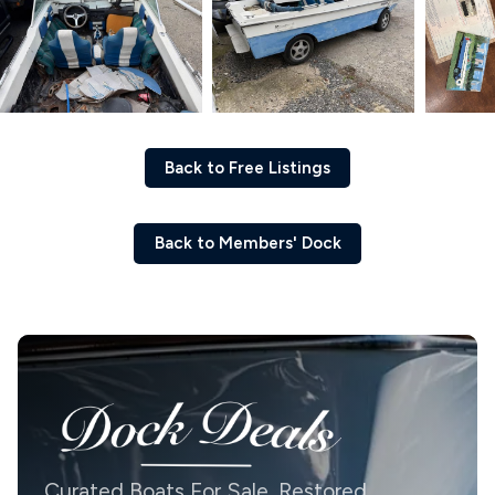
Back to Free Listings
Back to Members' Dock
Curated Boats For Sale. Restored,