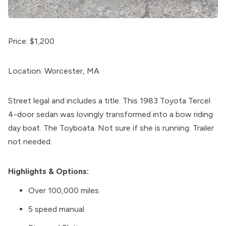
Price: $1,200
Location: Worcester, MA
Street legal and includes a title. This 1983 Toyota Tercel
4-door sedan was lovingly transformed into a bow riding
day boat. The Toyboata. Not sure if she is running. Trailer
not needed.
Highlights & Options:
Over 100,000 miles
5 speed manual