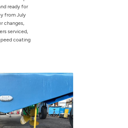
nd ready for
ey from July
er changes,
rs serviced,
speed coating