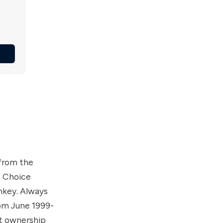
from the
s Choice
rnkey. Always
rom June 1999-
nt ownership