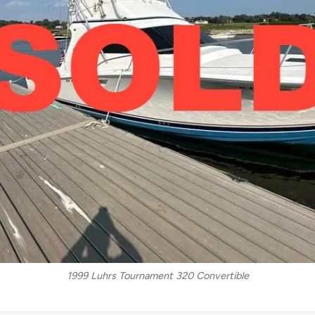
1999 Luhrs Tournament 320 Convertible