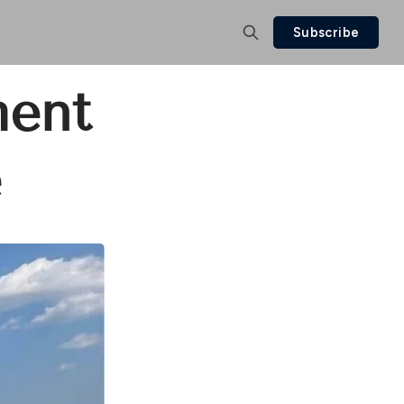
Subscribe
ment
e