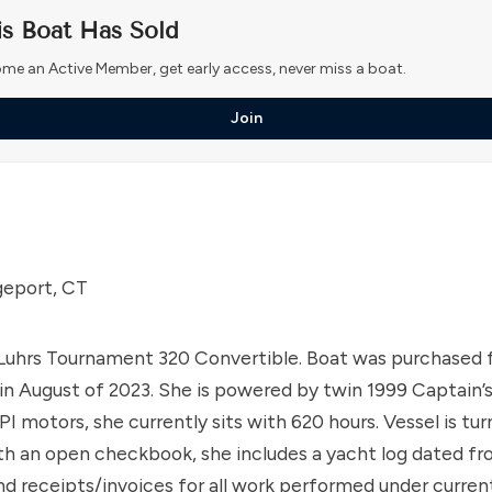
is Boat Has Sold
me an Active Member, get early access, never miss a boat.
Join
geport, CT
Luhrs Tournament 320 Convertible. Boat was purchased 
 in August of 2023. She is powered by twin 1999 Captain’
I motors, she currently sits with 620 hours. Vessel is tu
th an open checkbook, she includes a yacht log dated f
d receipts/invoices for all work performed under curre