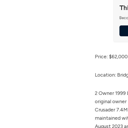
Th
Beco
Price: $62,000
Location: Brid
2 Owner 1999 
original owner
Crusader 7.4MP
maintained wi
August 2023 an