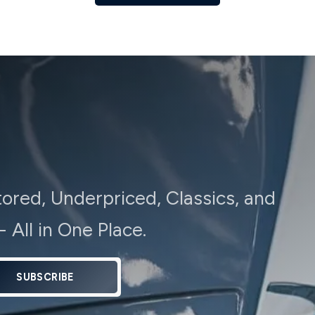
tored, Underpriced, Classics, and
 All in One Place.
SUBSCRIBE