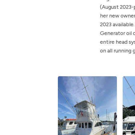
(August 2023-p
her new owner. 
2023 available
Generator oil 
entire head s
on all running g