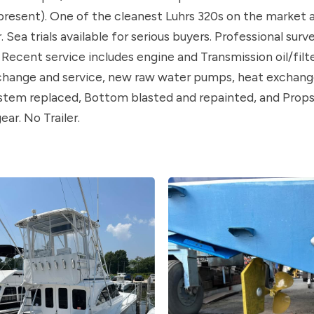
resent). One of the cleanest Luhrs 320s on the market a
Sea trials available for serious buyers. Professional surv
. Recent service includes engine and Transmission oil/filt
change and service, new raw water pumps, heat exchange
ystem replaced, Bottom blasted and repainted, and Prop
ear. No Trailer.