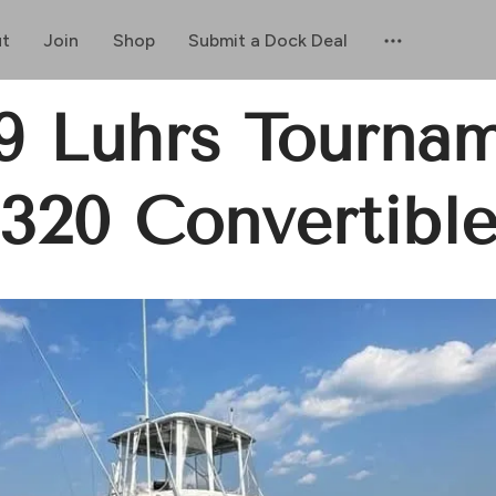
t
Join
Shop
Submit a Dock Deal
9 Luhrs Tourna
320 Convertibl