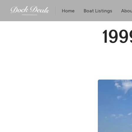
Home
Boat Listings
Abou
199