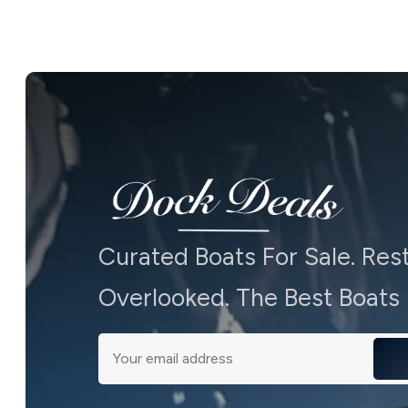
Curated Boats For Sale. Res
Overlooked. The Best Boats -