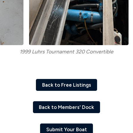
1999 Luhrs Tournament 320 Convertible
Back to Free Listings
Back to Members' Dock
Submit Your Boat